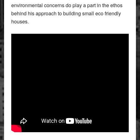
environmental concerns do play a part in the ethos
behind his approach to building small eco friendly
houses.