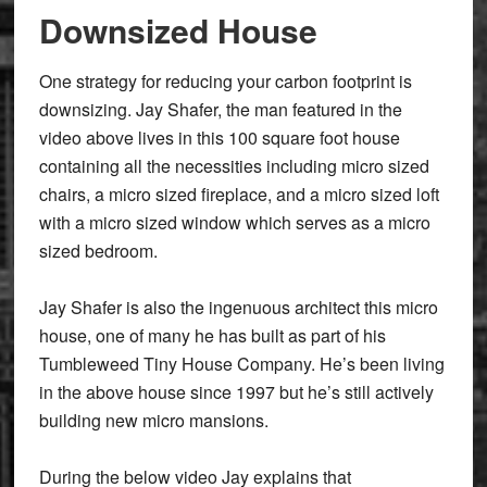
Downsized House
One strategy for reducing your carbon footprint is
downsizing. Jay Shafer, the man featured in the
video above lives in this 100 square foot house
containing all the necessities including micro sized
chairs, a micro sized fireplace, and a micro sized loft
with a micro sized window which serves as a micro
sized bedroom.
Jay Shafer is also the ingenuous architect this micro
house, one of many he has built as part of his
Tumbleweed Tiny House Company. He’s been living
in the above house since 1997 but he’s still actively
building new micro mansions.
During the below video Jay explains that