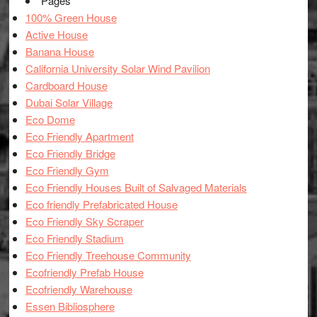
Pages
100% Green House
Active House
Banana House
California University Solar Wind Pavilion
Cardboard House
Dubai Solar Village
Eco Dome
Eco Friendly Apartment
Eco Friendly Bridge
Eco Friendly Gym
Eco Friendly Houses Built of Salvaged Materials
Eco friendly Prefabricated House
Eco Friendly Sky Scraper
Eco Friendly Stadium
Eco Friendly Treehouse Community
Ecofriendly Prefab House
Ecofriendly Warehouse
Essen Bibliosphere