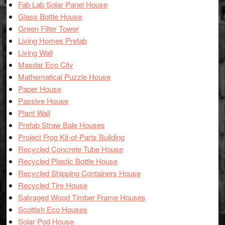
Fab Lab Solar Panel House
Glass Bottle House
Green Filter Tower
Living Homes Prefab
Living Wall
Masdar Eco City
Mathematical Puzzle House
Paper House
Passive House
Plant Wall
Prefab Straw Bale Houses
Project Frog Kit-of-Parts Building
Recycled Concrete Tube House
Recycled Plastic Bottle House
Recycled Shipping Containers House
Recycled Tire House
Salvaged Wood Timber Frame Houses
Scottish Eco Houses
Solar Pod House