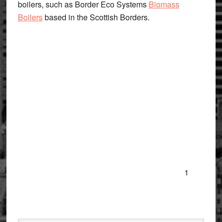
boilers, such as Border Eco Systems
Biomass
Boilers
based in the Scottish Borders.
1