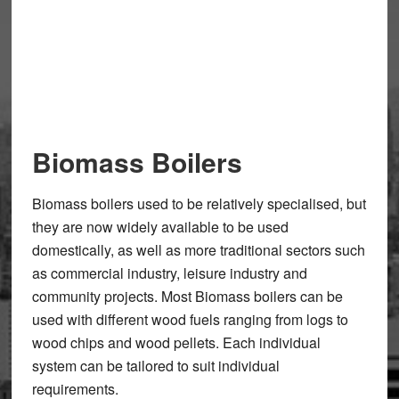
Biomass Boilers
Biomass boilers used to be relatively specialised, but
they are now widely available to be used
domestically, as well as more traditional sectors such
as commercial industry, leisure industry and
community projects. Most Biomass boilers can be
used with different wood fuels ranging from logs to
wood chips and wood pellets. Each individual
system can be tailored to suit individual
requirements.