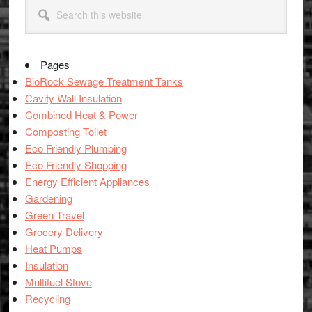
Primary
Search
Sidebar
this
website
Pages
BioRock Sewage Treatment Tanks
Cavity Wall Insulation
Combined Heat & Power
Composting Toilet
Eco Friendly Plumbing
Eco Friendly Shopping
Energy Efficient Appliances
Gardening
Green Travel
Grocery Delivery
Heat Pumps
Insulation
Multifuel Stove
Recycling