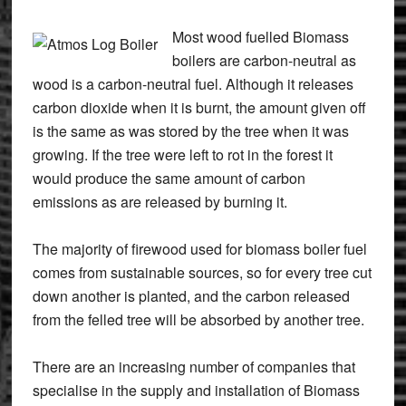
Most wood fuelled Biomass
boilers are carbon-neutral as
wood is a carbon-neutral fuel. Although it releases
carbon dioxide when it is burnt, the amount given off
is the same as was stored by the tree when it was
growing. If the tree were left to rot in the forest it
would produce the same amount of carbon
emissions as are released by burning it.
The majority of firewood used for biomass boiler fuel
comes from sustainable sources, so for every tree cut
down another is planted, and the carbon released
from the felled tree will be absorbed by another tree.
There are an increasing number of companies that
specialise in the supply and installation of Biomass